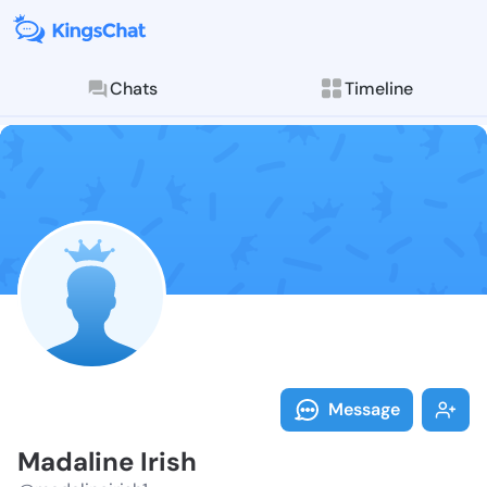
Chats
Timeline
Follow Madali
Explore posts & St
Message
Madaline Irish