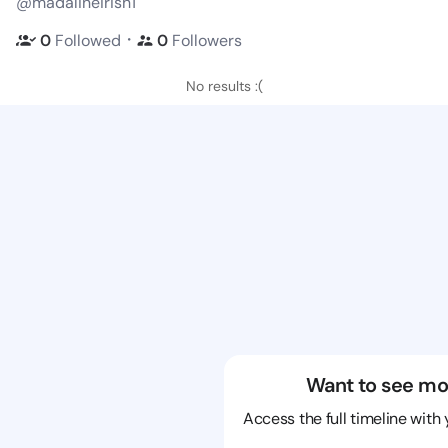
@madalineirish1
・
0
Followed
0
Followers
No results :(
Want to see mo
Access the full timeline with