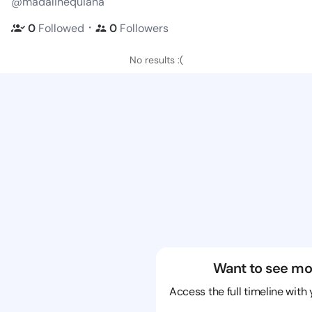
@madalinequiana
・
0
Followed
0
Followers
No results :(
Want to see mo
Access the full timeline with