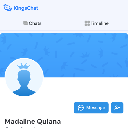
Chats
Timeline
Follow Madali
Explore posts & St
Message
Madaline Quiana