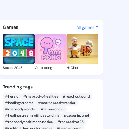
 Gabriela - @maddiegabriela
atuses, discover updates, and connect 
Games
All games
Space 2048
Cute pong
Hi Chef
Trending tags
#herald
#rhapsodyofrealities
#reachoutworld
#healingstreams
#bearhapsodywonder
#rhapsodywonder
#iamawonder
#healingstreamswithpastorchris
#cebeninzone1
#rhapsodyendtimecrusades
#rhapsodyat25
#nightofathousandcrusades
#readwritewin