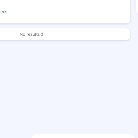
wers
No results :(