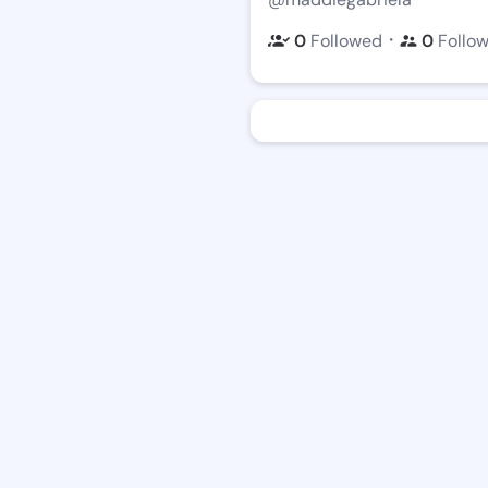
・
0
Followed
0
Follo