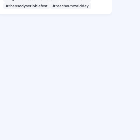
#rhapsodyscribblefest
#reachoutworldday