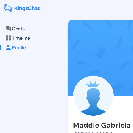
Chats
Timeline
Profile
Maddie Gabriela
@maddiegabriela