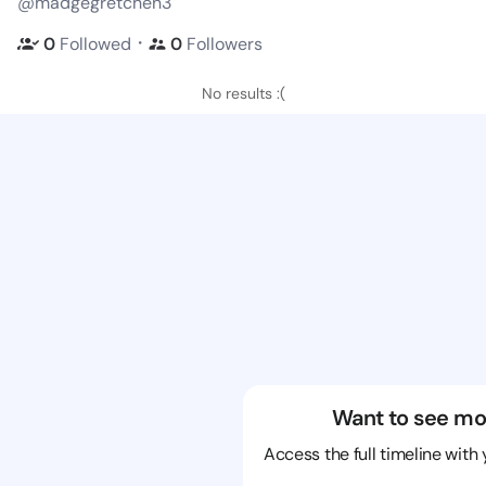
@madgegretchen3
・
0
Followed
0
Followers
No results :(
Want to see mo
Access the full timeline with