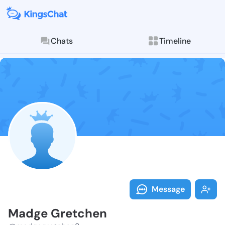
Chats
Timeline
Follow Madge 
Explore posts & St
Message
Madge Gretchen