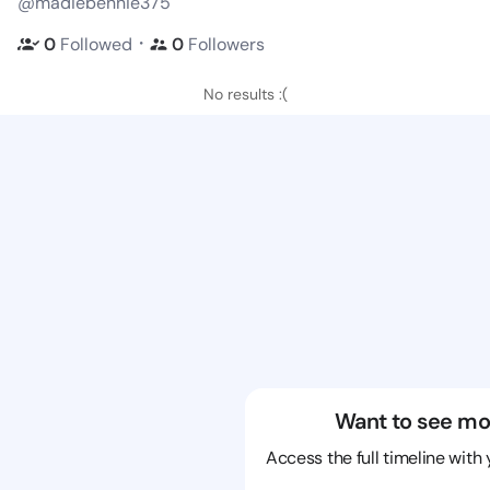
@madiebennie375
・
0
Followed
0
Followers
No results :(
Want to see mo
Access the full timeline with