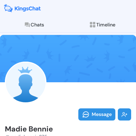
Chats
Timeline
Follow Madie 
Explore posts & St
Message
Madie Bennie