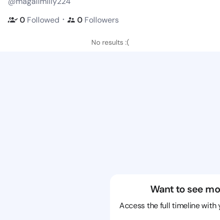
@magalimilly224
・
0
Followed
0
Followers
No results :(
Want to see mo
Access the full timeline with