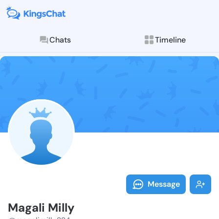
Chats
Timeline
Follow Magali
Explore posts & St
Message
Magali Milly