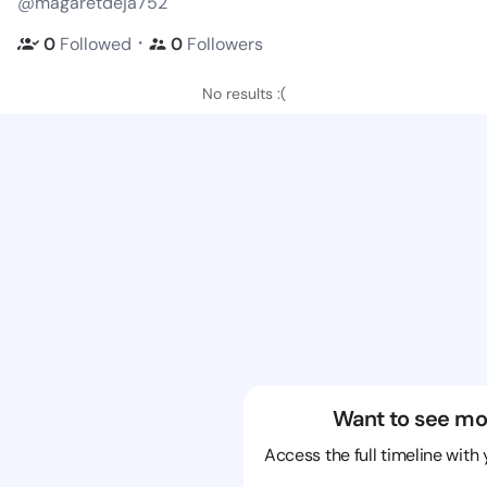
@magaretdeja752
・
0
Followed
0
Followers
No results :(
Want to see mo
Access the full timeline with