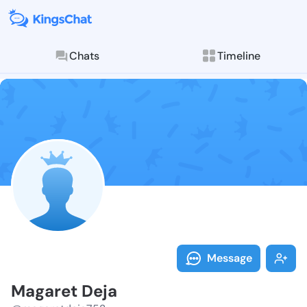
Chats
Timeline
Follow Magare
Explore posts & St
Message
Magaret Deja