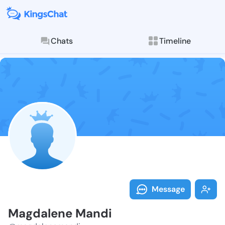
Chats
Timeline
Follow Magdal
Explore posts & St
Message
Magdalene Mandi