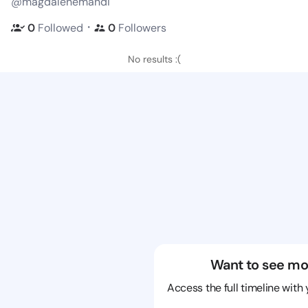
@magdalenemandi
・
0
Followed
0
Followers
No results :(
Want to see mo
Access the full timeline with