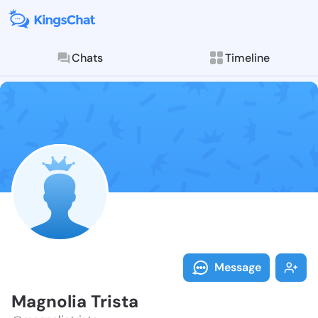
Chats
Timeline
Follow Magnol
Explore posts & St
Message
Magnolia Trista