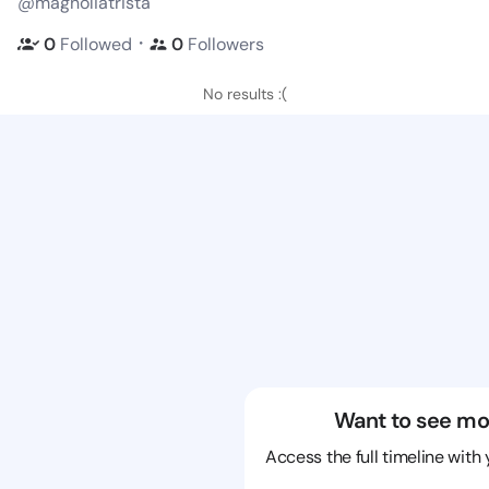
@magnoliatrista
・
0
Followed
0
Followers
No results :(
Want to see mo
Access the full timeline with