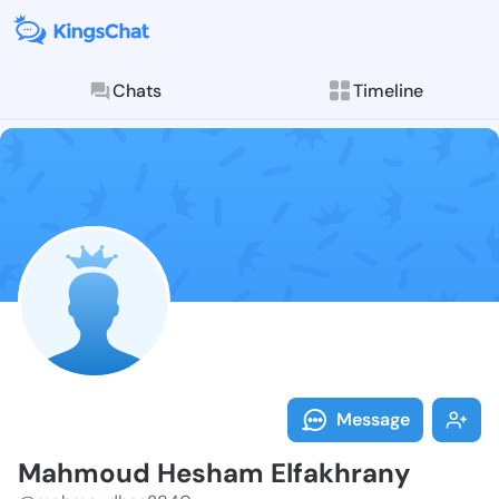
Chats
Timeline
Follow Mahmo
Explore posts & St
Message
Mahmoud Hesham Elfakhrany