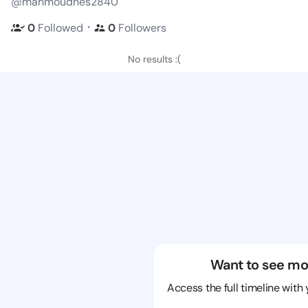
@mahmoudhes2840
・
0
Followed
0
Followers
No results :(
Want to see mo
Access the full timeline with