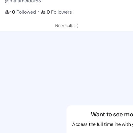
@maiamelda163
・
0
Followed
0
Followers
No results :(
Want to see mo
Access the full timeline with