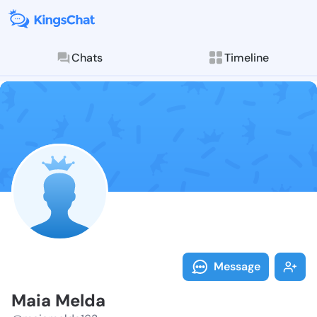
Chats
Timeline
Follow Maia M
Explore posts & St
Message
Maia Melda