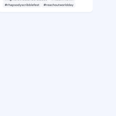
#rhapsodyscribblefest
#reachoutworldday