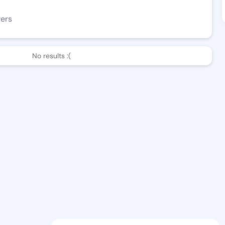
wers
No results :(