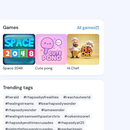
Elenore - @maidaelenore441 
atuses, discover updates, and connect 
Games
All games
Space 2048
Cute pong
Hi Chef
Trending tags
#herald
#rhapsodyofrealities
#reachoutworld
#healingstreams
#bearhapsodywonder
#rhapsodywonder
#iamawonder
#healingstreamswithpastorchris
#cebeninzone1
#rhapsodyendtimecrusades
#rhapsodyat25
#nightofathousandcrusades
#readwritewin