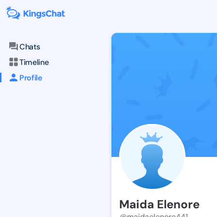
Chats
Timeline
Profile
Maida Elenore
@maidaelenore441