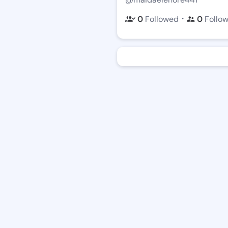
・
0
Followed
0
Follo