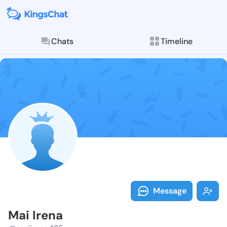
Chats
Timeline
Follow Mai Ir
Explore posts & St
Message
Mai Irena