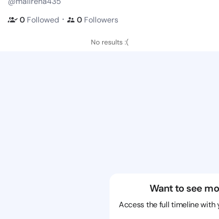
@maiirena435
・
0
Followed
0
Followers
No results :(
Want to see mo
Access the full timeline with