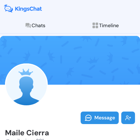
Chats
Timeline
Follow Maile 
Explore posts & St
Message
Maile Cierra