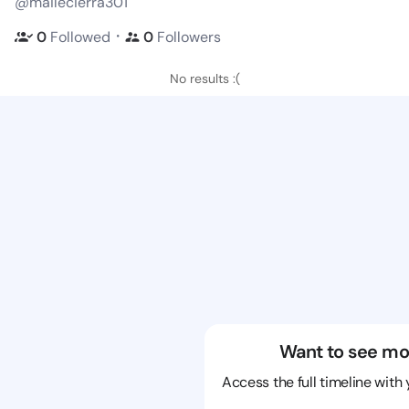
@mailecierra301
・
0
Followed
0
Followers
No results :(
Want to see mo
Access the full timeline with