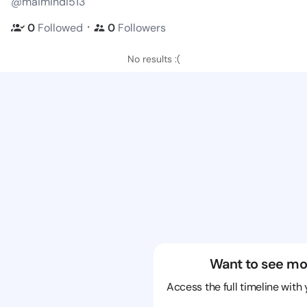
@maimindi513
・
0
Followed
0
Followers
No results :(
Want to see mo
Access the full timeline with