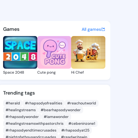
 Junie - @makedajunie364 o
atuses, discover updates, and connect 
Games
All games
Space 2048
Cute pong
Hi Chef
Trending tags
#herald
#rhapsodyofrealities
#reachoutworld
#healingstreams
#bearhapsodywonder
#rhapsodywonder
#iamawonder
#healingstreamswithpastorchris
#cebeninzone1
#rhapsodyendtimecrusades
#rhapsodyat25
#nightofathousandcrusades
#readwritewin