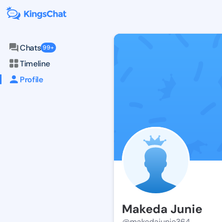
Chats
99+
Timeline
Profile
Makeda Junie
@makedajunie364