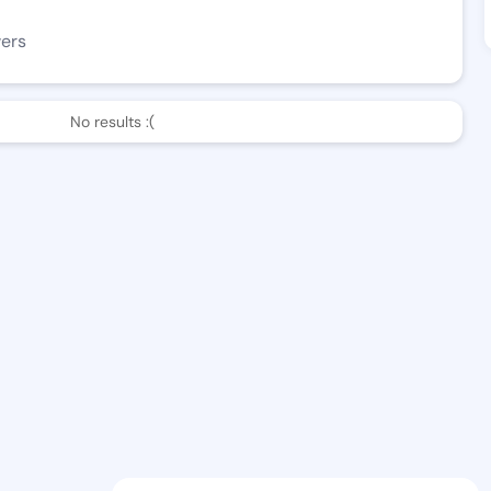
wers
No results :(