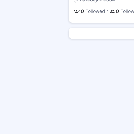
・
0
Followed
0
Follo