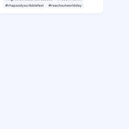
#rhapsodyscribblefest
#reachoutworldday