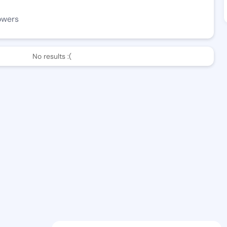
owers
No results :(