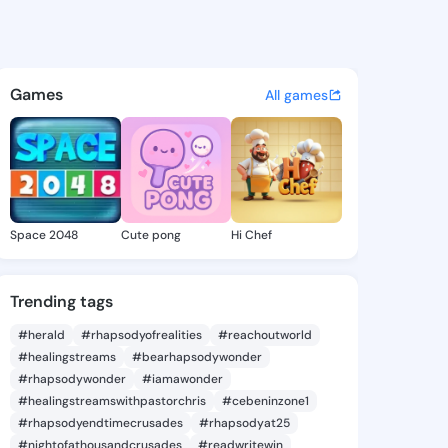
a6 - @malayla6 on KingsChat
atuses, discover updates, and connect 
Games
All games
Space 2048
Cute pong
Hi Chef
Trending tags
#herald
#rhapsodyofrealities
#reachoutworld
#healingstreams
#bearhapsodywonder
#rhapsodywonder
#iamawonder
#healingstreamswithpastorchris
#cebeninzone1
#rhapsodyendtimecrusades
#rhapsodyat25
#nightofathousandcrusades
#readwritewin