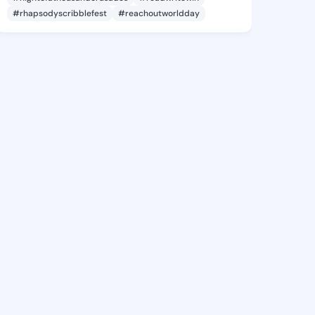
#rhapsodyscribblefest
#reachoutworldday