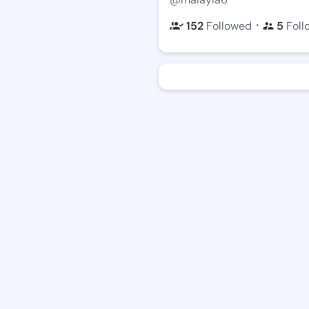
・
152
Followed
5
Foll