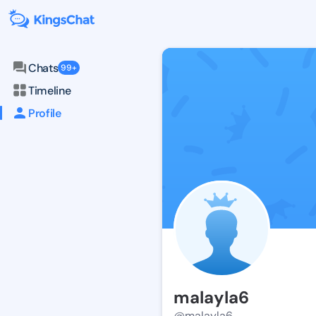
Chats
99+
Timeline
Profile
malayla6
@malayla6