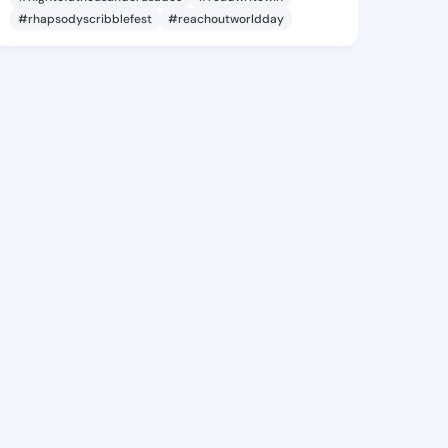
#rhapsodyscribblefest
#reachoutworldday