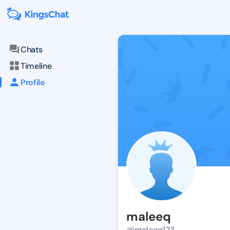
Chats
Timeline
Profile
maleeq
@maleeq123