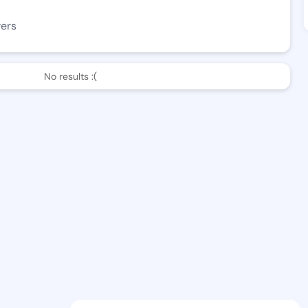
wers
No results :(