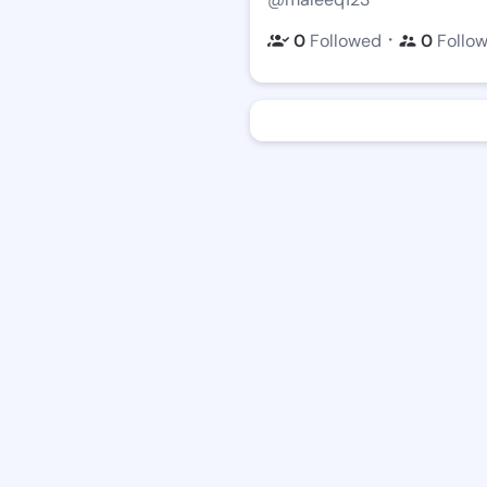
・
0
Followed
0
Follo