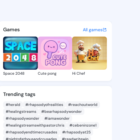
 - @maleeq123 on KingsChat 
atuses, discover updates, and connect 
Games
All games
Space 2048
Cute pong
Hi Chef
Trending tags
#herald
#rhapsodyofrealities
#reachoutworld
#healingstreams
#bearhapsodywonder
#rhapsodywonder
#iamawonder
#healingstreamswithpastorchris
#cebeninzone1
#rhapsodyendtimecrusades
#rhapsodyat25
#nightofathousandcrusades
#readwritewin