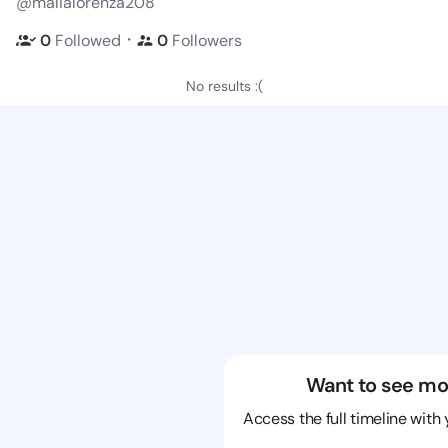
@malialorenza208
・
0
Followed
0
Followers
No results :(
Want to see mo
Access the full timeline with