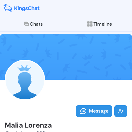
Chats
Timeline
Follow Malia 
Explore posts & St
Message
Malia Lorenza