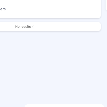
wers
No results :(