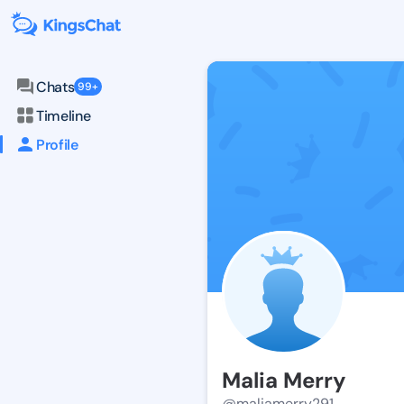
Chats
99+
Timeline
Profile
Malia Merry
@maliamerry291