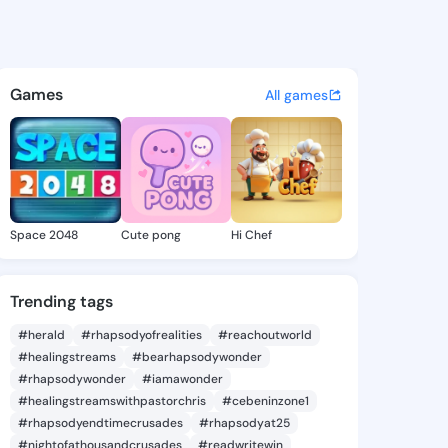
Merry - @maliamerry291 on K
atuses, discover updates, and connect 
Games
All games
Space 2048
Cute pong
Hi Chef
Trending tags
#herald
#rhapsodyofrealities
#reachoutworld
#healingstreams
#bearhapsodywonder
#rhapsodywonder
#iamawonder
#healingstreamswithpastorchris
#cebeninzone1
#rhapsodyendtimecrusades
#rhapsodyat25
#nightofathousandcrusades
#readwritewin