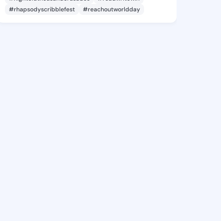
#rhapsodyscribblefest
#reachoutworldday