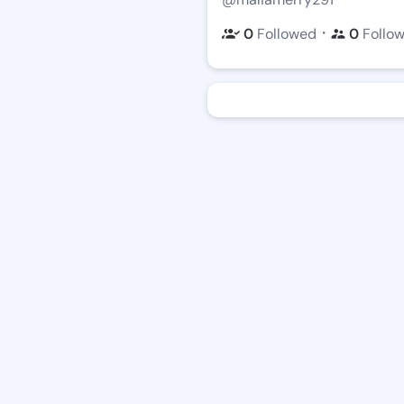
・
0
Followed
0
Follo