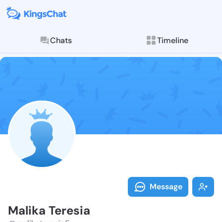
Chats
Timeline
Follow Malika
Explore posts & St
Message
Malika Teresia