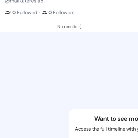
@malikateresia5
・
0
Followed
0
Followers
No results :(
Want to see mo
Access the full timeline with