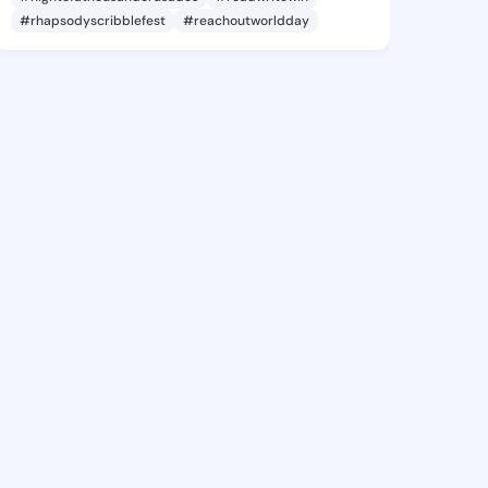
#rhapsodyscribblefest
#reachoutworldday