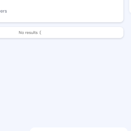
wers
No results :(