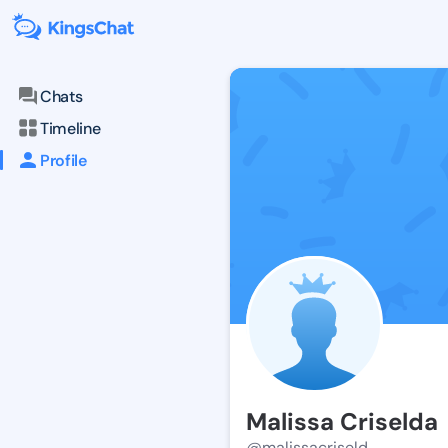
Chats
Timeline
Profile
Malissa Criselda
@malissacriseld