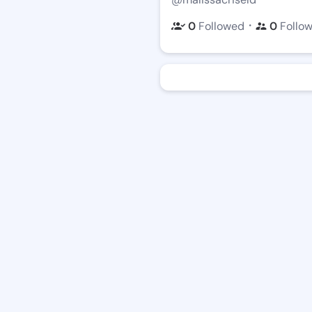
・
0
Followed
0
Follo