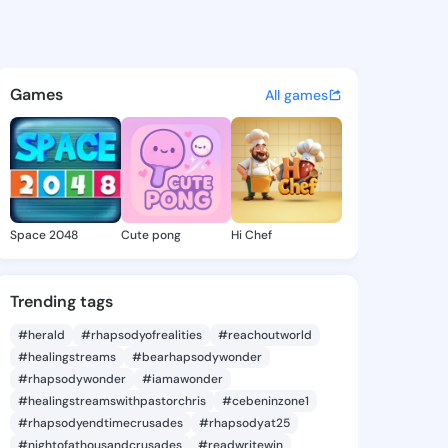
a Criselda - @malissacriseld
atuses, discover updates, and connect 
Games
All games
Space 2048
Cute pong
Hi Chef
Trending tags
#herald
#rhapsodyofrealities
#reachoutworld
#healingstreams
#bearhapsodywonder
#rhapsodywonder
#iamawonder
#healingstreamswithpastorchris
#cebeninzone1
#rhapsodyendtimecrusades
#rhapsodyat25
#nightofathousandcrusades
#readwritewin