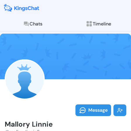
Chats
Timeline
Follow Mallor
Explore posts & St
Message
Mallory Linnie