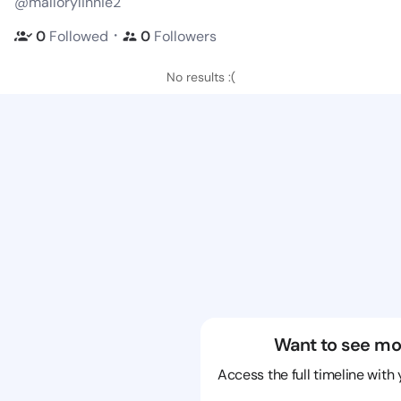
@mallorylinnie2
・
0
Followed
0
Followers
No results :(
Want to see mo
Access the full timeline with