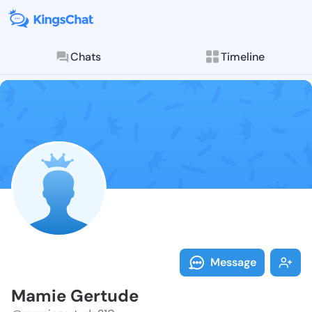
Chats
Timeline
Follow Mamie 
Explore posts & St
Message
Mamie Gertude