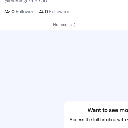
@mamiegertude210
・
0
Followed
0
Followers
No results :(
Want to see mo
Access the full timeline with