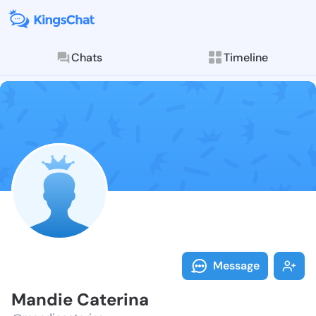
Chats
Timeline
Follow Mandie
Explore posts & St
Message
Mandie Caterina