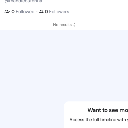
@mandiecaterina
・
0
Followed
0
Followers
No results :(
Want to see mo
Access the full timeline with