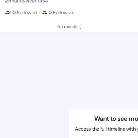
@mandyvicenta341
・
0
Followed
0
Followers
No results :(
Want to see mo
Access the full timeline with