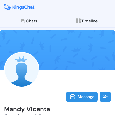
Chats
Timeline
Follow Mandy 
Explore posts & St
Message
Mandy Vicenta