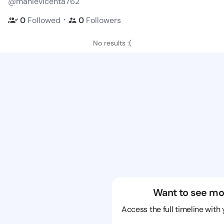
@manievicenta762
・
0
Followed
0
Followers
No results :(
Want to see mo
Access the full timeline with