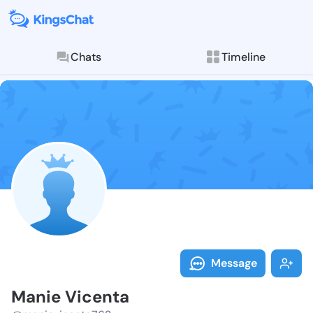
Chats
Timeline
Follow Manie 
Explore posts & St
Message
Manie Vicenta