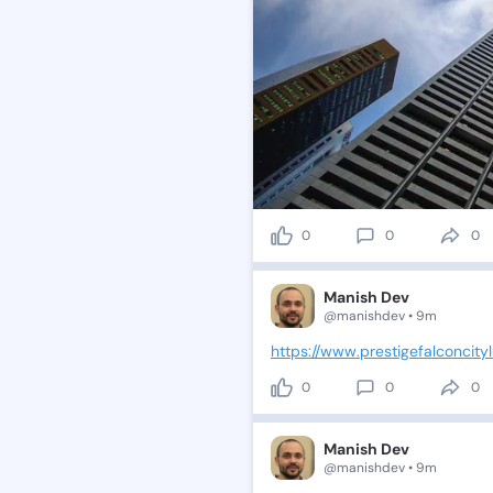
0
0
0
Manish Dev
@manishdev • 9m
https://www.prestigefalconcityl
0
0
0
Manish Dev
@manishdev • 9m