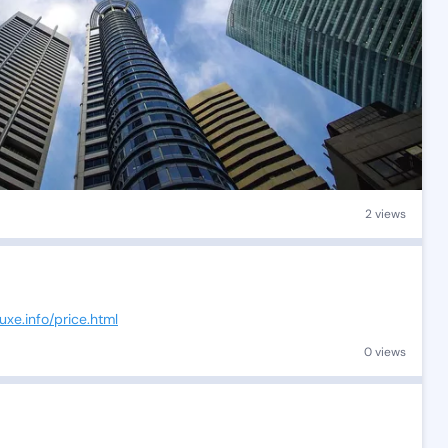
2 views
uxe.info/price.html
0 views