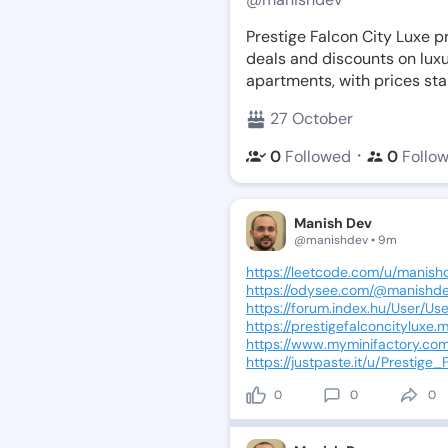
Prestige Falcon City Luxe p
deals and discounts on luxu
apartments, with prices star
27 October
・
0
Followed
0
Follo
Manish Dev
@manishdev • 9m
https://leetcode.com/u/manish
https://odysee.com/@manishd
https://forum.index.hu/User/Us
https://prestigefalconcityluxe.m
https://www.myminifactory.co
https://justpaste.it/u/Prestige_
0
0
0