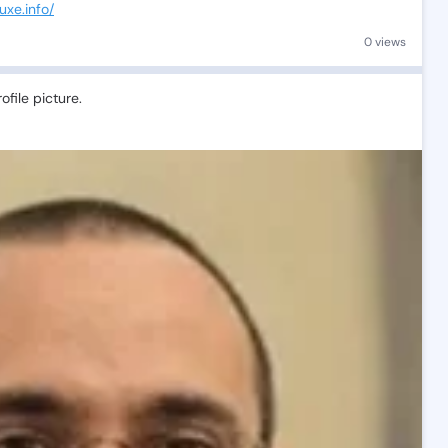
uxe.info/
0 views
file picture.