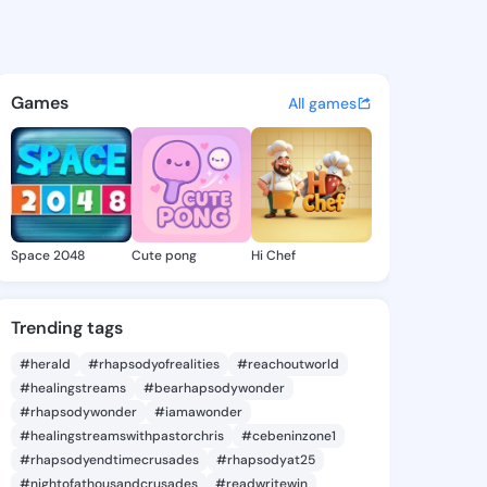
 Dev - @manishdev on KingsC
atuses, discover updates, and connect 
Games
All games
Space 2048
Cute pong
Hi Chef
Trending tags
#herald
#rhapsodyofrealities
#reachoutworld
#healingstreams
#bearhapsodywonder
#rhapsodywonder
#iamawonder
#healingstreamswithpastorchris
#cebeninzone1
#rhapsodyendtimecrusades
#rhapsodyat25
#nightofathousandcrusades
#readwritewin