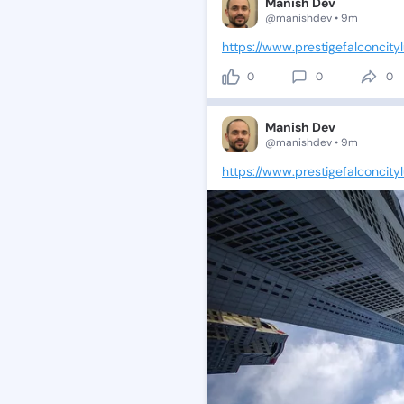
Manish Dev
@manishdev • 9m
https://www.prestigefalconcityl
0
0
0
Manish Dev
@manishdev • 9m
https://www.prestigefalconcity