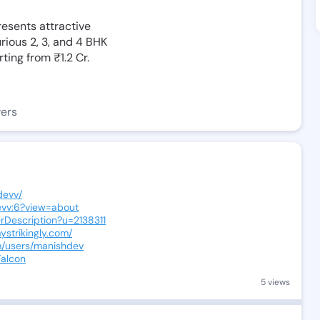
resents attractive
rious 2, 3, and 4 BHK
ting from ₹1.2 Cr.
wers
devv/
evv:6?view=about
erDescription?u=2138311
ystrikingly.com/
m/users/manishdev
Falcon
5 views