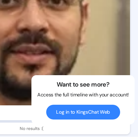
Want to see more?
Access the full timeline with your account!
Log in to KingsChat Web
0 views
No results :(