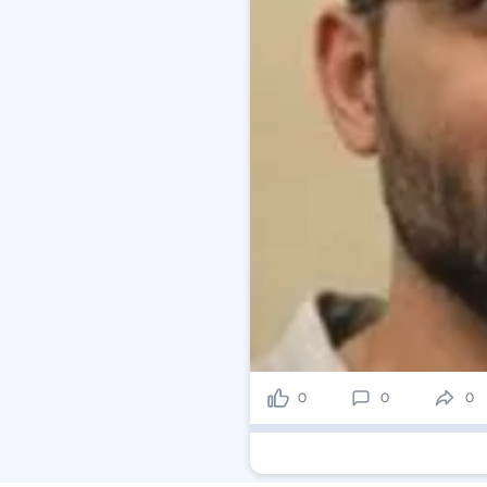
0
0
0