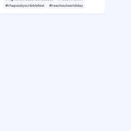
#rhapsodyscribblefest
#reachoutworldday