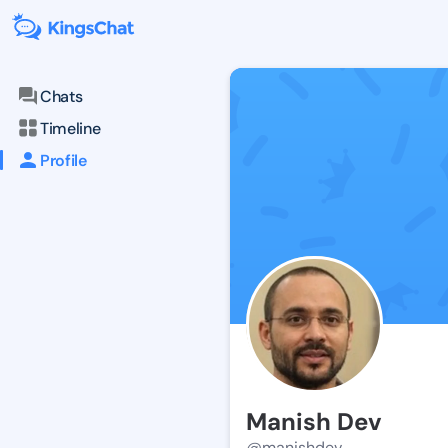
Chats
Timeline
Profile
Manish Dev
@manishdev