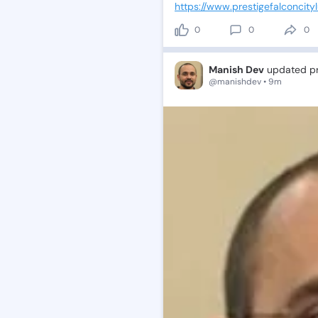
https://www.prestigefalconcityl
0
0
0
Manish Dev
updated pro
@manishdev • 9m