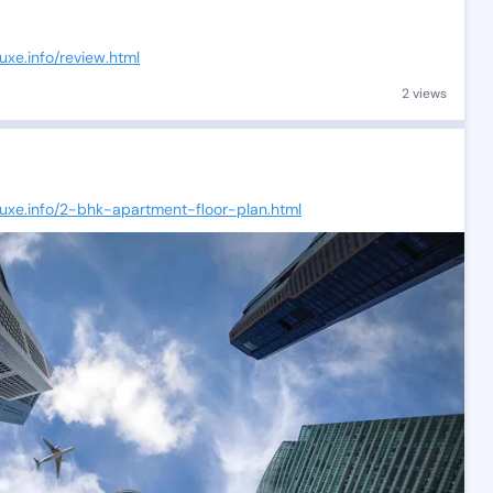
uxe.info/review.html
2 views
luxe.info/2-bhk-apartment-floor-plan.html