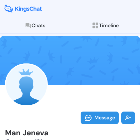
Chats
Timeline
Follow Man Je
Explore posts & St
Message
Man Jeneva