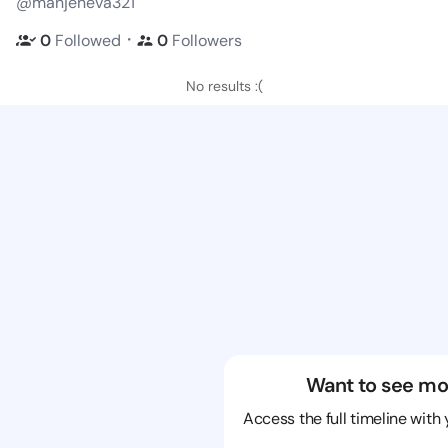
@manjeneva321
・
0
Followed
0
Followers
No results :(
Want to see mo
Access the full timeline with