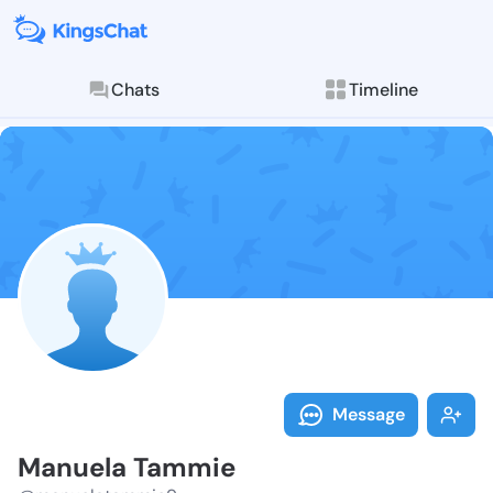
Chats
Timeline
Follow Manuel
Explore posts & St
Message
Manuela Tammie