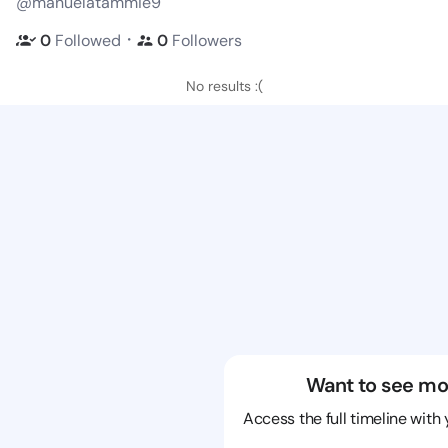
@manuelatammie9
・
0
Followed
0
Followers
No results :(
Want to see mo
Access the full timeline with