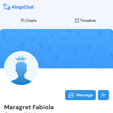
Chats
Timeline
Follow Maragr
Explore posts & St
Message
Maragret Fabiola