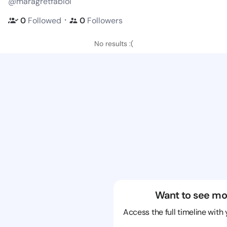
@maragretfabiol
・
0
Followed
0
Followers
No results :(
Want to see mo
Access the full timeline with