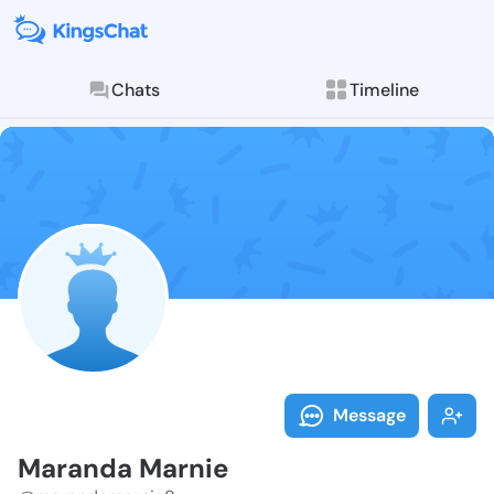
Chats
Timeline
Follow Marand
Explore posts & St
Message
Maranda Marnie