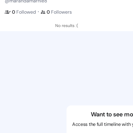
@marandamarnie8
・
0
Followed
0
Followers
No results :(
Want to see mo
Access the full timeline with