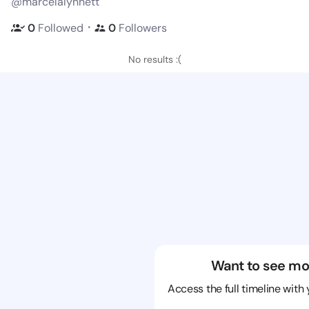
@marcelalynnett
・
0
Followed
0
Followers
No results :(
Want to see mo
Access the full timeline with