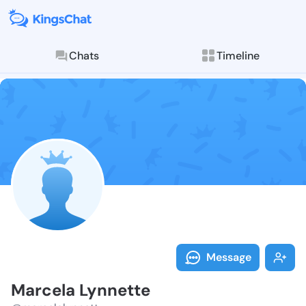
Chats
Timeline
Follow Marcel
Explore posts & St
Message
Marcela Lynnette