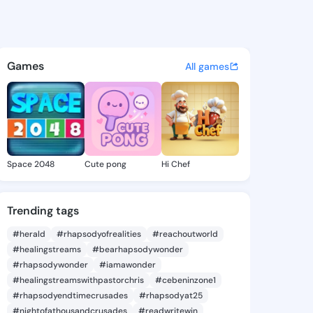
a Tula - @marcelatula425 on
atuses, discover updates, and connect 
Games
All games
Space 2048
Cute pong
Hi Chef
Trending tags
#herald
#rhapsodyofrealities
#reachoutworld
#healingstreams
#bearhapsodywonder
#rhapsodywonder
#iamawonder
#healingstreamswithpastorchris
#cebeninzone1
#rhapsodyendtimecrusades
#rhapsodyat25
#nightofathousandcrusades
#readwritewin