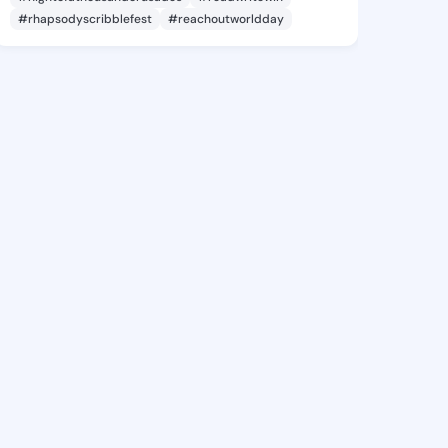
#rhapsodyscribblefest
#reachoutworldday