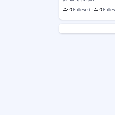
・
0
Followed
0
Follo