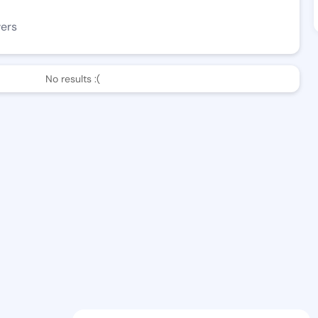
wers
No results :(