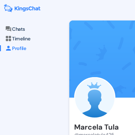
Chats
Timeline
Profile
Marcela Tula
@marcelatula425