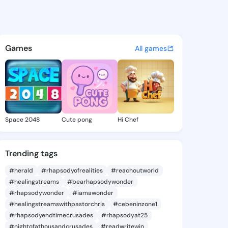
ine Donna - @marcelinedonna
atuses, discover updates, and connect 
Games
All games
Space 2048
Cute pong
Hi Chef
Trending tags
#herald
#rhapsodyofrealities
#reachoutworld
#healingstreams
#bearhapsodywonder
#rhapsodywonder
#iamawonder
#healingstreamswithpastorchris
#cebeninzone1
#rhapsodyendtimecrusades
#rhapsodyat25
#nightofathousandcrusades
#readwritewin