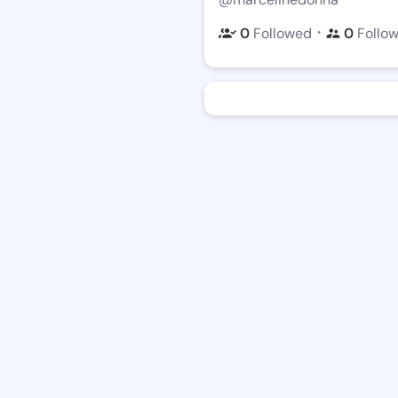
・
0
Followed
0
Follo