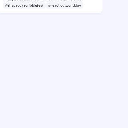
#rhapsodyscribblefest
#reachoutworldday