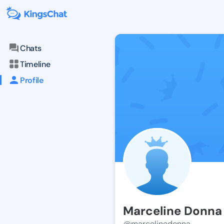
Chats
Timeline
Profile
Marceline Donna
@marcelinedonna