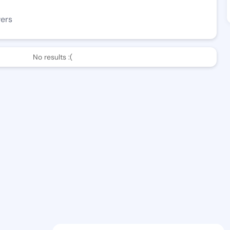
wers
No results :(