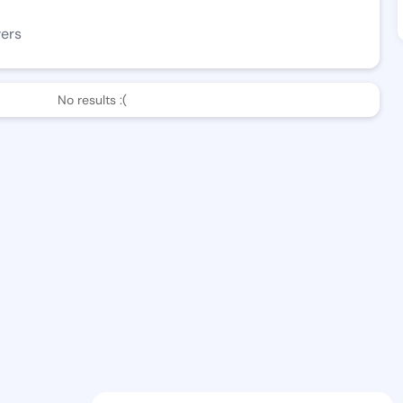
wers
No results :(