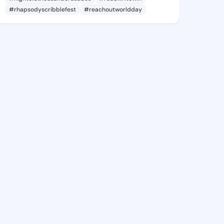
#rhapsodyscribblefest
#reachoutworldday