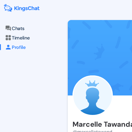
Chats
Timeline
Profile
Marcelle Tawand
@marcelletawand