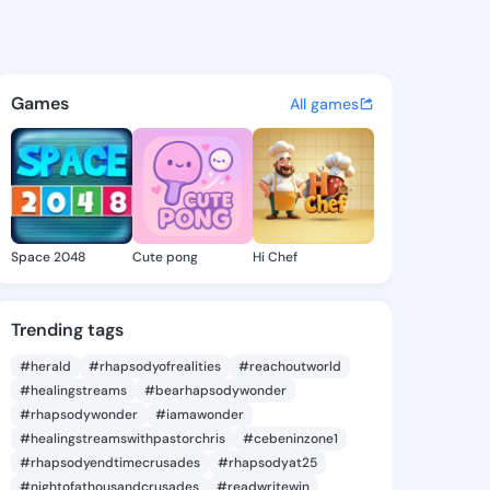
le Tawanda - @marcelletawan
atuses, discover updates, and connect 
Games
All games
Space 2048
Cute pong
Hi Chef
Trending tags
#herald
#rhapsodyofrealities
#reachoutworld
#healingstreams
#bearhapsodywonder
#rhapsodywonder
#iamawonder
#healingstreamswithpastorchris
#cebeninzone1
#rhapsodyendtimecrusades
#rhapsodyat25
#nightofathousandcrusades
#readwritewin