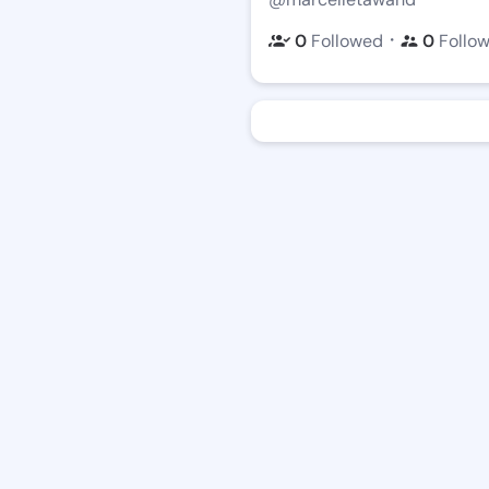
・
0
Followed
0
Follo