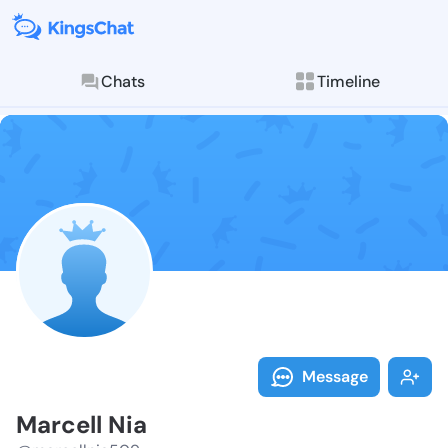
Chats
Timeline
Follow Marcel
Explore posts & St
Message
Marcell Nia