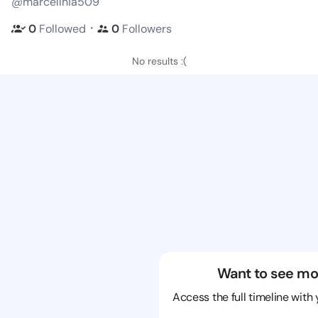
@marcellnia509
・
0
Followed
0
Followers
No results :(
Want to see mo
Access the full timeline with