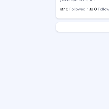
・
0
Followed
0
Follo