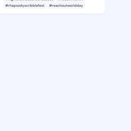
#rhapsodyscribblefest
#reachoutworldday