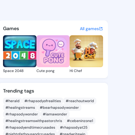
Antonia - @marcyantonia881 
atuses, discover updates, and connect 
Games
All games
Space 2048
Cute pong
Hi Chef
Trending tags
#herald
#rhapsodyofrealities
#reachoutworld
#healingstreams
#bearhapsodywonder
#rhapsodywonder
#iamawonder
#healingstreamswithpastorchris
#cebeninzone1
#rhapsodyendtimecrusades
#rhapsodyat25
#nightofathousandcrusades
#readwritewin