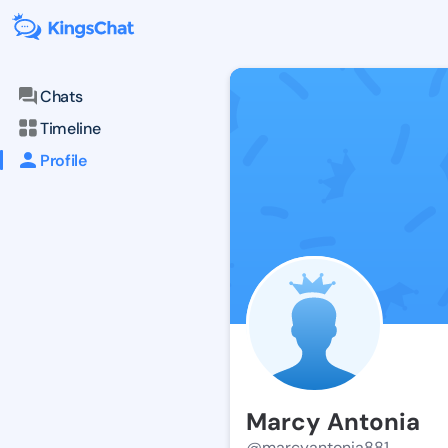
Chats
Timeline
Profile
Marcy Antonia
@marcyantonia881