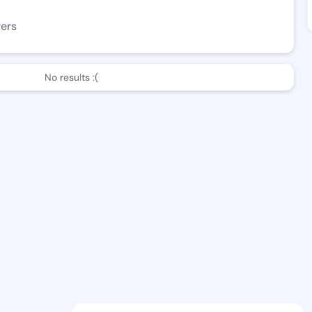
wers
No results :(