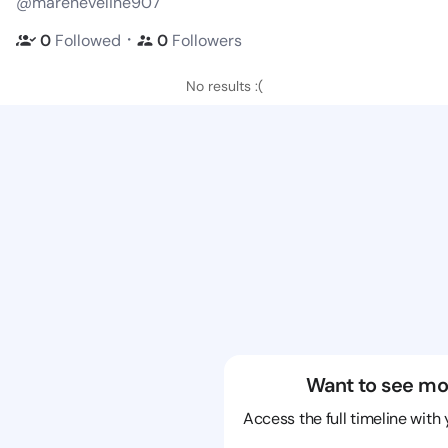
@mareneveline907
・
0
Followed
0
Followers
No results :(
Want to see mo
Access the full timeline with