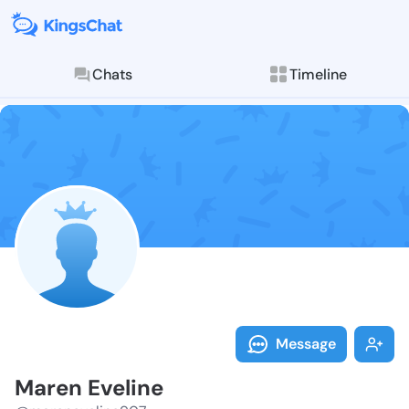
Chats
Timeline
Follow Maren 
Explore posts & St
Message
Maren Eveline