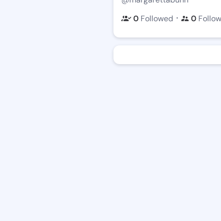
・
0
Followed
0
Follo