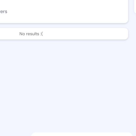
wers
No results :(