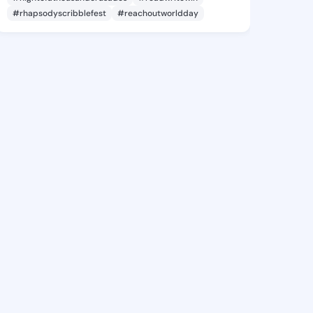
#rhapsodyscribblefest
#reachoutworldday