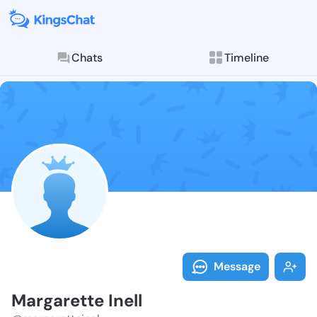
Chats
Timeline
Follow Margar
Explore posts & St
Message
Margarette Inell