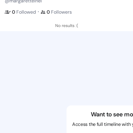
@margaretteinel
・
0
Followed
0
Followers
No results :(
Want to see mo
Access the full timeline with