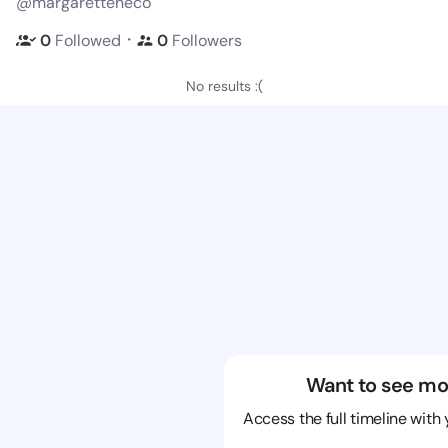
@margaretteneco
・
0
Followed
0
Followers
No results :(
Want to see mo
Access the full timeline with