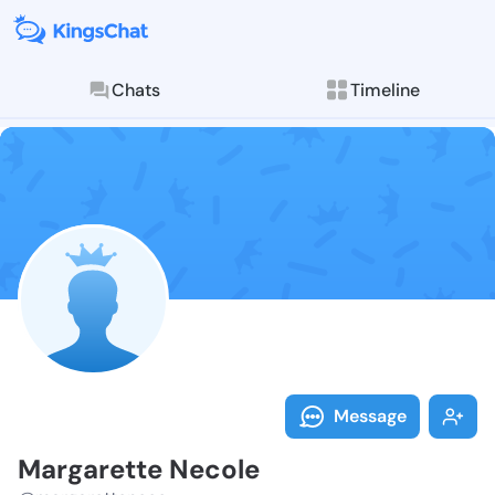
Chats
Timeline
Follow Margar
Explore posts & St
Message
Margarette Necole