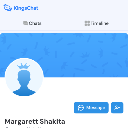
Chats
Timeline
Follow Margar
Explore posts & St
Message
Margarett Shakita