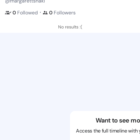
@margarettshaki
・
0
Followed
0
Followers
No results :(
Want to see mo
Access the full timeline with