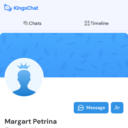
Chats
Timeline
Follow Margar
Explore posts & St
Message
Margart Petrina