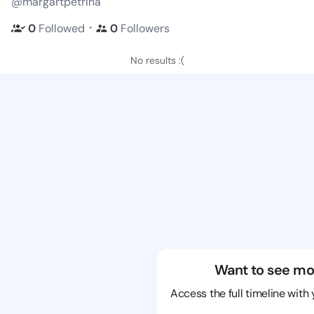
@margartpetrina
・
0
Followed
0
Followers
No results :(
Want to see mo
Access the full timeline with