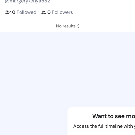
@margerykenya582
・
0
Followed
0
Followers
No results :(
Want to see mo
Access the full timeline with