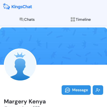
Chats
Timeline
Follow Marger
Explore posts & St
Message
Margery Kenya