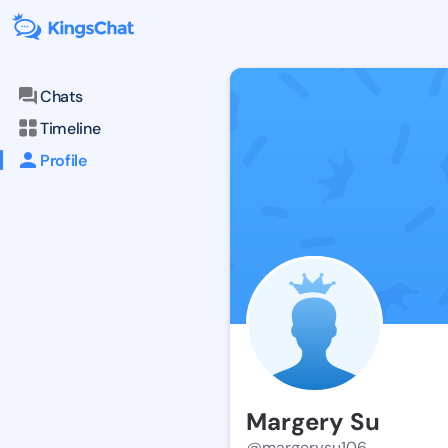
Chats
Timeline
Profile
Margery Su
@margerysu106