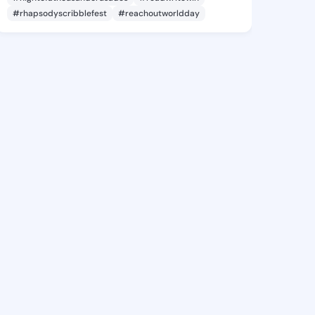
#rhapsodyscribblefest
#reachoutworldday