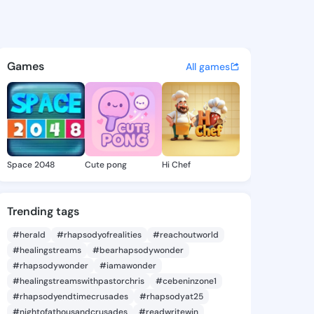
y Su - @margerysu106 on Kin
atuses, discover updates, and connect 
Games
All games
Space 2048
Cute pong
Hi Chef
Trending tags
#herald
#rhapsodyofrealities
#reachoutworld
#healingstreams
#bearhapsodywonder
#rhapsodywonder
#iamawonder
#healingstreamswithpastorchris
#cebeninzone1
#rhapsodyendtimecrusades
#rhapsodyat25
#nightofathousandcrusades
#readwritewin