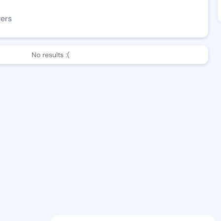
wers
No results :(