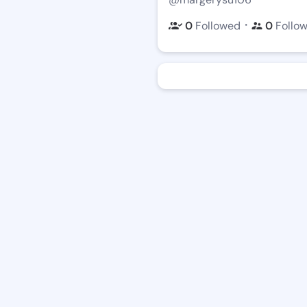
・
0
Followed
0
Follo