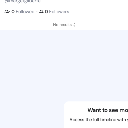
@margetgilberte
・
0
Followed
0
Followers
No results :(
Want to see mo
Access the full timeline with