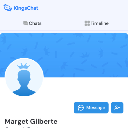
Chats
Timeline
Follow Marget
Explore posts & St
Message
Marget Gilberte