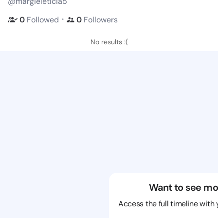
@margieleticia5
・
0
Followed
0
Followers
No results :(
Want to see mo
Access the full timeline with