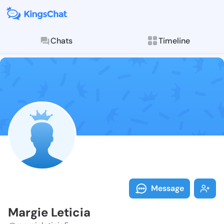
Chats
Timeline
Follow Margie
Explore posts & St
Message
Margie Leticia