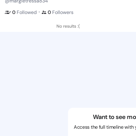
@margietressa834
・
0
Followed
0
Followers
No results :(
Want to see mo
Access the full timeline with