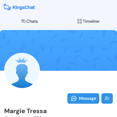
Chats
Timeline
Follow Margie
Explore posts & St
Message
Margie Tressa