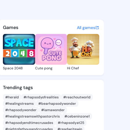
 Sherlyn - @margitsherlyn3 
atuses, discover updates, and connect 
Games
All games
Space 2048
Cute pong
Hi Chef
Trending tags
#herald
#rhapsodyofrealities
#reachoutworld
#healingstreams
#bearhapsodywonder
#rhapsodywonder
#iamawonder
#healingstreamswithpastorchris
#cebeninzone1
#rhapsodyendtimecrusades
#rhapsodyat25
#nightofathousandcrusades
#readwritewin