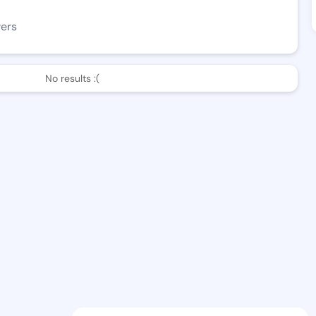
wers
No results :(