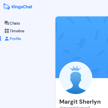
Chats
Timeline
Profile
Margit Sherlyn
@margitsherlyn3