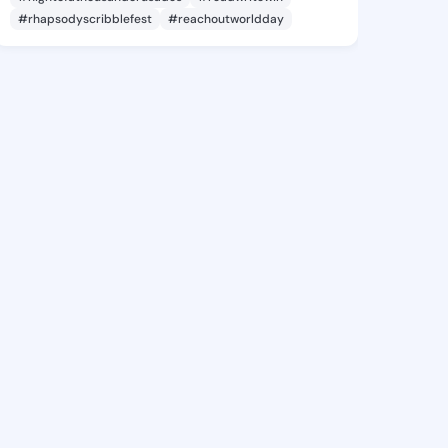
#rhapsodyscribblefest
#reachoutworldday