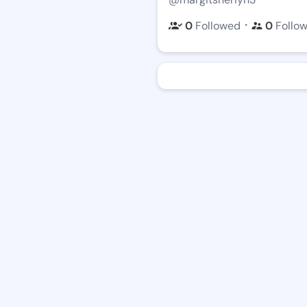
・
0
Followed
0
Follo